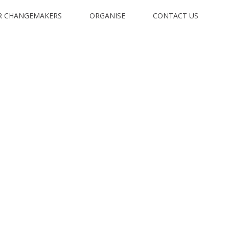
R CHANGEMAKERS
ORGANISE
CONTACT US