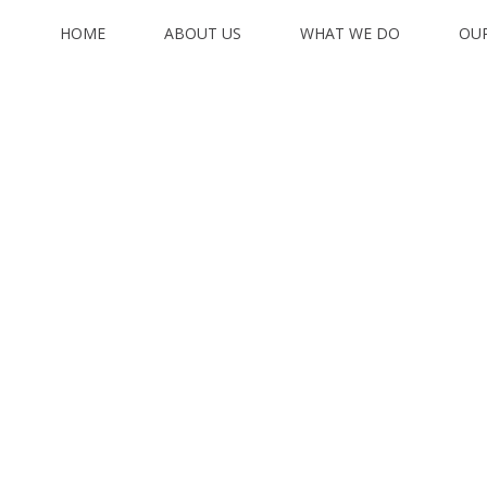
HOME
ABOUT US
WHAT WE DO
OU