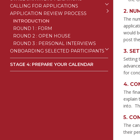
CALLING FOR APPLICATIONS
2.
NUM
APPLICATION REVIEW PROCESS
The numb
INTRODUCTION
applicat
ROUND 1 : FORM
would be
ROUND 2 : OPEN HOUSE
post the
ROUND 3 : PERSONAL INTERVIEWS
ONBOARDING SELECTED PARTICIPANTS
3.
SET
Setting 
STAGE 4: PREPARE YOUR CALENDAR
advance.
for con
4.
COM
The fina
explain 
into. Th
5.
COM
The can
their pe