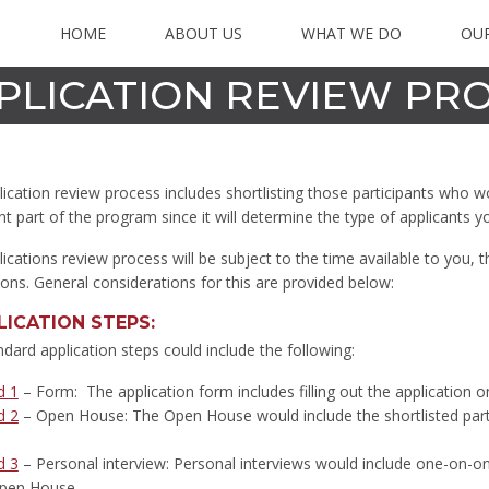
HOME
ABOUT US
WHAT WE DO
OU
PLICATION REVIEW PR
ication review process includes shortlisting those participants who w
t part of the program since it will determine the type of applicants y
ications review process will be subject to the time available to you, 
ions. General considerations for this are provided below:
LICATION STEPS
:
dard application steps could include the following:
d 1
– Form: The application form includes filling out the application
d 2
– Open House: The Open House would include the shortlisted parti
d 3
– Personal interview: Personal interviews would include one-on-one
pen House.