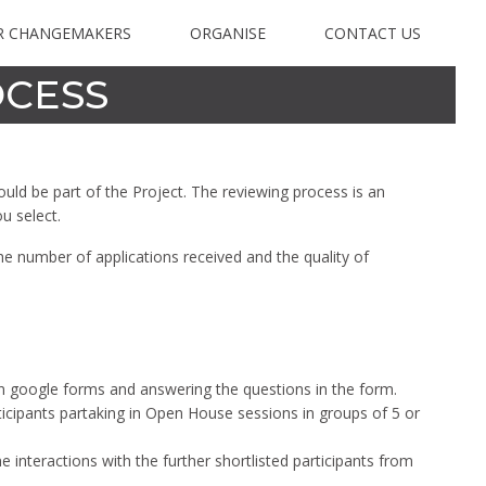
R CHANGEMAKERS
ORGANISE
CONTACT US
OCESS
ould be part of the Project. The reviewing process is an
ou select.
the number of applications received and the quality of
 on google forms and answering the questions in the form.
cipants partaking in Open House sessions in groups of 5 or
 interactions with the further shortlisted participants from