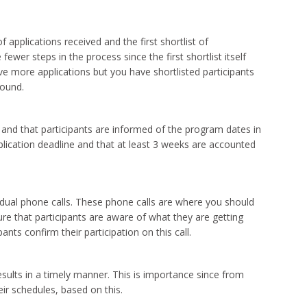
applications received and the first shortlist of
fewer steps in the process since the first shortlist itself
e more applications but you have shortlisted participants
round.
e and that participants are informed of the program dates in
plication deadline and that at least 3 weeks are accounted
ividual phone calls. These phone calls are where you should
ure that participants are aware of what they are getting
nts confirm their participation on this call.
ults in a timely manner. This is importance since from
eir schedules, based on this.