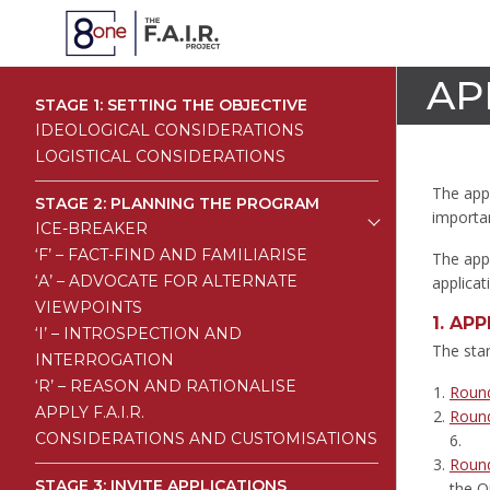
AP
STAGE 1: SETTING THE OBJECTIVE
IDEOLOGICAL CONSIDERATIONS
LOGISTICAL CONSIDERATIONS
The appl
STAGE 2: PLANNING THE PROGRAM
importan
ICE-BREAKER
‘F’ – FACT-FIND AND FAMILIARISE
The appl
‘A’ – ADVOCATE FOR ALTERNATE
applicat
VIEWPOINTS
1.
APP
‘I’ – INTROSPECTION AND
The stan
INTERROGATION
‘R’ – REASON AND RATIONALISE
Roun
APPLY F.A.I.R.
Roun
CONSIDERATIONS AND CUSTOMISATIONS
6.
Roun
STAGE 3: INVITE APPLICATIONS
the O