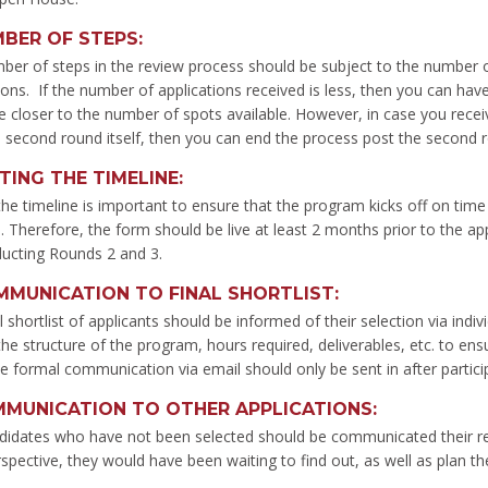
BER OF STEPS
:
er of steps in the review process should be subject to the number of 
ions. If the number of applications received is less, then you can have 
 closer to the number of spots available. However, in case you receiv
 second round itself, then you can end the process post the second 
TING THE TIMELINE
:
the timeline is important to ensure that the program kicks off on tim
 Therefore, the form should be live at least 2 months prior to the ap
ducting Rounds 2 and 3.
MUNICATION TO FINAL SHORTLIST
:
l shortlist of applicants should be informed of their selection via ind
the structure of the program, hours required, deliverables, etc. to ens
e formal communication via email should only be sent in after participa
MUNICATION TO OTHER APPLICATIONS
:
didates who have not been selected should be communicated their res
rspective, they would have been waiting to find out, as well as plan th